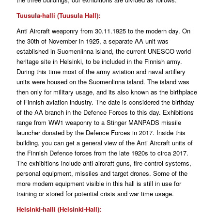
Tuusula-halli (Tuusula Hall):
Anti Aircraft weaponry from 30.11.1925 to the modern day. On
the 30th of November in 1925, a separate AA unit was
established in Suomenlinna island, the current UNESCO world
heritage site in Helsinki, to be included in the Finnish army.
During this time most of the army aviation and naval artillery
units were housed on the Suomenlinna island. The island was
then only for military usage, and its also known as the birthplace
of Finnish aviation industry. The date is considered the birthday
of the AA branch in the Defence Forces to this day. Exhibitions
range from WW1 weaponry to a Stinger MANPADS missile
launcher donated by the Defence Forces in 2017. Inside this
building, you can get a general view of the Anti Aircraft units of
the Finnish Defence forces from the late 1920s to circa 2017.
The exhibitions include anti-aircraft guns, fire-control systems,
personal equipment, missiles and target drones. Some of the
more modern equipment visible in this hall is still in use for
training or stored for potential crisis and war time usage.
Helsinki-halli (Helsinki-Hall):