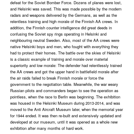
defeat for the Soviet Bomber Force. Dozens of planes were lost,
and Helsinki was saved. This was made possible by the modern
radars and weapons delivered by the Germans, as well as the
relentless training and high morale of the Finnish AA crews. In
addition, the Finnish counter intelligence did great deeds in
confusing the Soviet spy rings operating in Helsinki and
neighbouring neutral Sweden. Also, most of the AA crews were
native Helsinki boys and men, who fought with everything they
had to protect their homes. The battle over the skies of Helsinki
is a classic example of training and morale over material
superiority and low morale: The defender had relentlessly trained
the AA crews and got the upper hand in battlefield morale after
the air raids failed to break Finnish morale or force the
government to the negotiation table. Meanwhile, the war weary
Russian pilots and commanders began to see the operation as
pointless, when the race to Berlin was beginning. The exhibition
was housed in the Helsinki Museum during 2013-2014, and was
moved to the Anti Aircraft Museum later, when the memorial year
for 1944 ended. It was then re-built and extensively updated and
developed at our museum, until it was opened as a whole new
exhibition after many months of hard work.