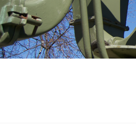
THE ANTI-AIRCRAFT
MUSEUM