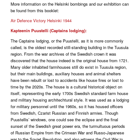
More information on the Helsinki bombings and our exhibition can
be found from this booklet:
Air Defence Victory Helsinki 1944
Kapteenin Puustelli (Captains lodging):
The Captains lodging, or the Puustelli, as it is more commonly
called, is the oldest recorded still-standing building in the Tuusula
region. From the war archives of the Swedish crown it was
discovered that the house indeed is the original house from 1721.
Many older inhabited farmhouses still do exist in Tuusula region,
but their main buildings, auxiliary houses and animal shelters
have been rebuilt or lost to accidents like house fires or lost to
time by the 2020s. The house is a cultural historical object on
itself, representing the early 1700s Swedish standard farm house
and military housing architechtural style. It was used as a lodging
for military personnel until the 1960s, so it has housed officers
from Swedish, Czarist Russian and Finnish armies. Though
Puustellis’ windows, one could see the eclipse and the final
sunset of the Swedish great power era, the turmultuous periods
of Russian Empire from the Crimean War and Russo-Japanese
war to the Soviet Revolution, and also witness the Civil War in