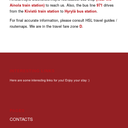
Ainola train station)
to reach us. Also, the bus line
971
drives
from the
Kivistö train station
to
Hyrylä bus station
.
For final accurate information, please consult HSL travel guides /
routemaps. We are in the travel fare zone
D
.
INTERESTING LINKS
Here are some interesting links for you! Enjoy your stay :)
PAGES
CONTACTS