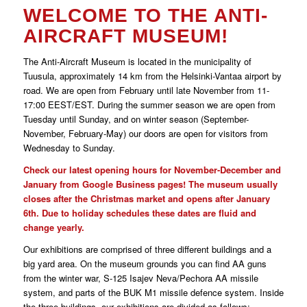
WELCOME TO THE ANTI-
AIRCRAFT MUSEUM!
The Anti-Aircraft Museum is located in the municipality of
Tuusula, approximately 14 km from the Helsinki-Vantaa airport by
road. We are open from February until late November from 11-
17:00 EEST/EST. During the summer season we are open from
Tuesday until Sunday, and on winter season (September-
November, February-May) our doors are open for visitors from
Wednesday to Sunday.
Check our latest opening hours for November-December and
January from Google Business pages! The museum usually
closes after the Christmas market and opens after January
6th. Due to holiday schedules these dates are fluid and
change yearly.
Our exhibitions are comprised of three different buildings and a
big yard area. On the museum grounds you can find AA guns
from the winter war, S-125 Isajev Neva/Pechora AA missile
system, and parts of the BUK M1 missile defence system. Inside
the three buildings, our exhibitions are divided as follows: