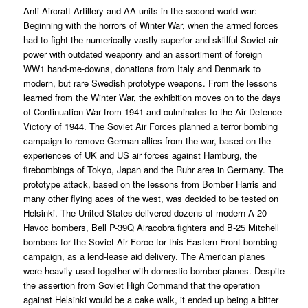
Anti Aircraft Artillery and AA units in the second world war:
Beginning with the horrors of Winter War, when the armed forces
had to fight the numerically vastly superior and skillful Soviet air
power with outdated weaponry and an assortiment of foreign
WW1 hand-me-downs, donations from Italy and Denmark to
modern, but rare Swedish prototype weapons. From the lessons
learned from the Winter War, the exhibition moves on to the days
of Continuation War from 1941 and culminates to the Air Defence
Victory of 1944. The Soviet Air Forces planned a terror bombing
campaign to remove German allies from the war, based on the
experiences of UK and US air forces against Hamburg, the
firebombings of Tokyo, Japan and the Ruhr area in Germany. The
prototype attack, based on the lessons from Bomber Harris and
many other flying aces of the west, was decided to be tested on
Helsinki. The United States delivered dozens of modern A-20
Havoc bombers, Bell P-39Q Airacobra fighters and B-25 Mitchell
bombers for the Soviet Air Force for this Eastern Front bombing
campaign, as a lend-lease aid delivery. The American planes
were heavily used together with domestic bomber planes. Despite
the assertion from Soviet High Command that the operation
against Helsinki would be a cake walk, it ended up being a bitter