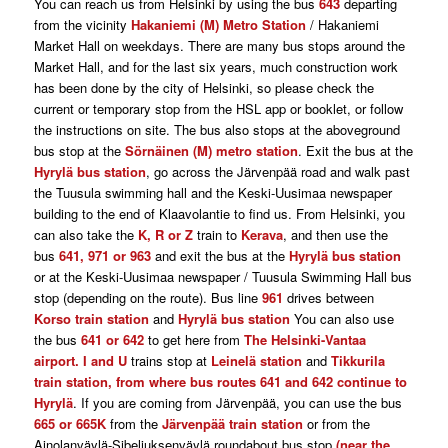
You can reach us from Helsinki by using the bus
643
departing
from the vicinity
Hakaniemi (M) Metro Station
/ Hakaniemi
Market Hall on weekdays. There are many bus stops around the
Market Hall, and for the last six years, much construction work
has been done by the city of Helsinki, so please check the
current or temporary stop from the HSL app or booklet, or follow
the instructions on site. The bus also stops at the aboveground
bus stop at the
Sörnäinen (M) metro station
. Exit the bus at the
Hyrylä bus station
, go across the Järvenpää road and walk past
the Tuusula swimming hall and the Keski-Uusimaa newspaper
building to the end of Klaavolantie to find us. From Helsinki, you
can also take the
K, R or Z
train to
Kerava
, and then use the
bus
641, 971 or 963
and exit the bus at the
Hyrylä bus station
or at the Keski-Uusimaa newspaper / Tuusula Swimming Hall bus
stop (depending on the route). Bus line
961
drives between
Korso train station
and
Hyrylä bus station
You can also use
the bus
641 or 642
to get here from
The Helsinki-Vantaa
airport. I and U
trains stop at
Leinelä station
and
Tikkurila
train station, from where bus routes 641 and 642 continue to
Hyrylä
. If you are coming from Järvenpää, you can use the bus
665 or 665K
from the
Järvenpää train station
or from the
Ainolanväylä-Sibeliuksenväylä roundabout bus stop
(near the