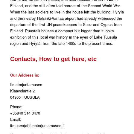
Finland, and the still often told horrors of the Second World War.
When the last soldiers to live in the house left the building, Hyrylä
and the nearby Helsinki-Vantaa airport had already witnessed the
departure of the first UN peacekeepers to Suez and Cyprus from
Finland. Puustelli houses a compact but bigger than it looks
exhibition of this local war history in the eyes of Lake Tuusula
region and Hyrylä, from the late 1400s to the present times.
Contacts, How to get here, etc
Our Address is:
Ilmatorjuntamuseo
Klaavolantie 2
04300 TUUSULA
Phone:
+35840 314 3470
Email:
itmuseo(at)ilmatorjuntamuseo.fi