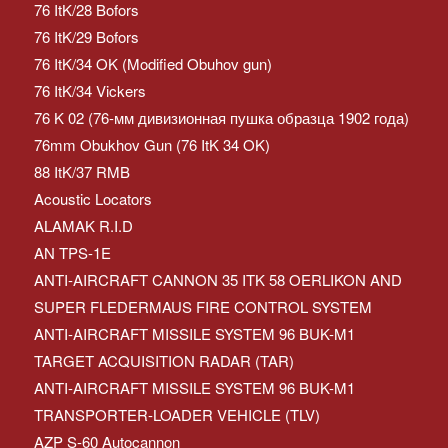
76 ItK/28 Bofors
76 ItK/29 Bofors
76 ItK/34 OK (Modified Obuhov gun)
76 ItK/34 Vickers
76 K 02 (76-мм дивизионная пушка образца 1902 года)
76mm Obukhov Gun (76 ItK 34 OK)
88 ItK/37 RMB
Acoustic Locators
ALAMAK R.I.D
AN TPS-1E
ANTI-AIRCRAFT CANNON 35 ITK 58 OERLIKON AND
SUPER FLEDERMAUS FIRE CONTROL SYSTEM
ANTI-AIRCRAFT MISSILE SYSTEM 96 BUK-M1
TARGET ACQUISITION RADAR (TAR)
ANTI-AIRCRAFT MISSILE SYSTEM 96 BUK-M1
TRANSPORTER-LOADER VEHICLE (TLV)
AZP S-60 Autocannon