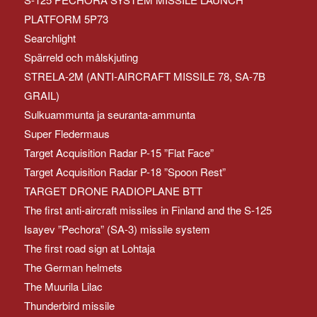
PLATFORM 5P73
Searchlight
Spärreld och målskjuting
STRELA-2M (ANTI-AIRCRAFT MISSILE 78, SA-7B
GRAIL)
Sulkuammunta ja seuranta-ammunta
Super Fledermaus
Target Acquisition Radar P-15 ”Flat Face”
Target Acquisition Radar P-18 ”Spoon Rest”
TARGET DRONE RADIOPLANE BTT
The first anti-aircraft missiles in Finland and the S-125
Isayev ”Pechora” (SA-3) missile system
The first road sign at Lohtaja
The German helmets
The Muurila Lilac
Thunderbird missile