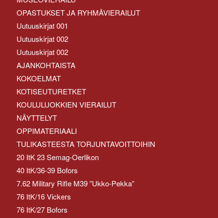
OPASTUKSET JA RYHMÄVIERAILUT
Uutuuskirjat 001
Uutuuskirjat 002
Uutuuskirjat 002
AJANKOHTAISTA
KOKOELMAT
KOTISEUTURETKET
KOULULUOKKIEN VIERAILUT
NÄYTTELYT
OPPIMATERIAALI
TULIKASTEESTA TORJUNTAVOITTOIHIN
20 ItK 23 Semag-Oerlikon
40 ItK/36-39 Bofors
7.62 Military Rifle M39 ”Ukko-Pekka”
76 ItK/16 Vickers
76 ItK/27 Bofors