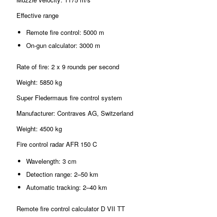
Effective range
Remote fire control: 5000 m
On-gun calculator: 3000 m
Rate of fire: 2 x 9 rounds per second
Weight: 5850 kg
Super Fledermaus fire control system
Manufacturer: Contraves AG, Switzerland
Weight: 4500 kg
Fire control radar AFR 150 C
Wavelength: 3 cm
Detection range: 2–50 km
Automatic tracking: 2–40 km
Remote fire control calculator D VII TT