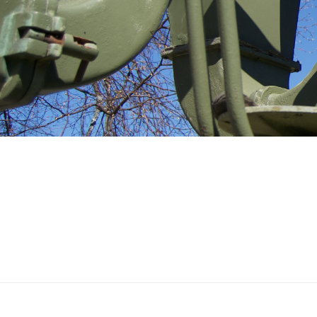
Ilmatorjuntamuseo
TUUSULA-HALL