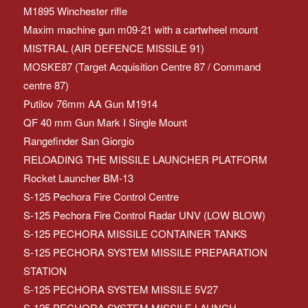
M1895 Winchester rifle
Maxim machine gun m09-21 with a cartwheel mount
MISTRAL (AIR DEFENCE MISSILE 91)
MOSKE87 (Target Acquisition Centre 87 / Command
centre 87)
Putilov 76mm AA Gun M1914
QF 40 mm Gun Mark I Single Mount
Rangefinder San Giorgio
RELOADING THE MISSILE LAUNCHER PLATFORM
Rocket Launcher BM-13
S-125 Pechora Fire Control Centre
S-125 Pechora Fire Control Radar UNV (LOW BLOW)
S-125 PECHORA MISSILE CONTAINER TANKS
S-125 PECHORA SYSTEM MISSILE PREPARATION
STATION
S-125 PECHORA SYSTEM MISSILE 5V27
S-125 PECHORA SYSTEM MISSILE LAUNCH