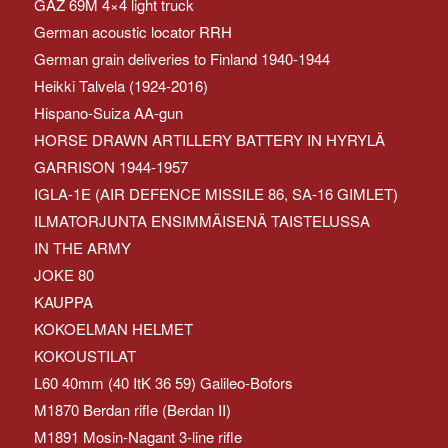
GAZ 69M 4×4 light truck
German acoustic locator RRH
German grain deliveries to Finland 1940-1944
Heikki Talvela (1924-2016)
Hispano-Suiza AA-gun
HORSE DRAWN ARTILLERY BATTERY IN HYRYLÄ
GARRISON 1944-1957
IGLA-1E (AIR DEFENCE MISSILE 86, SA-16 GIMLET)
ILMATORJUNTA ENSIMMÄISENÄ TAISTELUSSA
IN THE ARMY
JOKE 80
KAUPPA
KOKOELMAN HELMET
KOKOUSTILAT
L60 40mm (40 ItK 36 59) Galileo-Bofors
M1870 Berdan rifle (Berdan II)
M1891 Mosin-Nagant 3-line rifle