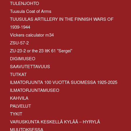
TULENJOHTO
Tuusula Coat of Arms
TUUSULAS ARTILLERY IN THE FINNISH WARS OF
1939-1944
Vickers calculator m34
ZSU-57-2
ZU-23-2 or the 23 ItK 61 ”Sergei”
DIGIMUSEO
SAAVUTETTAVUUS
TUTKAT
ILMATORJUNTA 100 VUOTTA SUOMESSA 1925-2025
ILMATORJUNTAMUSEO
KAHVILA
PALVELUT
TYKIT
VARUSKUNTA KESKELLÄ KYLÄÄ – HYRYLÄ
MUUTOKSESSA