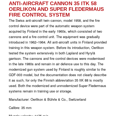
ANTI-AIRCRAFT CANNON 35 ITK 58
OERLIKON AND SUPER FLEDERMAUS
FIRE CONTROL SYSTEM
The Swiss anti-aircraft twin cannon, model 1958, and the fire
control device were part of the automatic weapon system
acquired by Finland in the early 1960s, which consisted of two
cannons and a fire control unit. The equipment was gradually
introduced in 1962–1964. All anti-aircraft units in Finland provided
training in this weapon system. Before its introduction, Oerlikon
tested the system extensively in both Lapland and Hyrylä
garrison. The cannons and fire control devices were modernised
in the late 1980s and remain in air defence use to this day. The
modernized gun system used by Finland is roughly similar to the
GDF-003 model, but the documentation does not clearly describe
it as such, for only the Finnish abbreviation 35 ItK 88 is mostly
used. Both the modernized and unmodernized Super Fledermaus
systems remain in training use or storage.
Manufacturer: Oerlikon & Bührle & Co., Switzerland
Calibre: 35 mm
Muzzle velocity: 1175 m/s