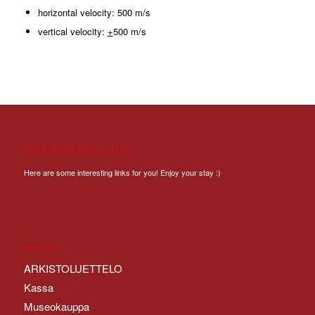
horizontal velocity: 500 m/s
vertical velocity:
+
500 m/s
INTERESTING LINKS
Here are some interesting links for you! Enjoy your stay :)
PAGES
ARKISTOLUETTELO
Kassa
Museokauppa