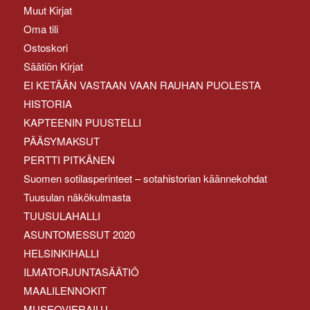
Muut Kirjat
Oma tili
Ostoskori
Säätiön Kirjat
EI KETÄÄN VASTAAN VAAN RAUHAN PUOLESTA
HISTORIA
KAPTEENIN PUUSTELLI
PÄÄSYMAKSUT
PERTTI PITKÄNEN
Suomen sotilasperinteet – sotahistorian käännekohdat
Tuusulan näkökulmasta
TUUSULAHALLI
ASUNTOMESSUT 2020
HELSINKIHALLI
ILMATORJUNTASÄÄTIÖ
MAALILENNOKIT
MUSEOVIERAILU