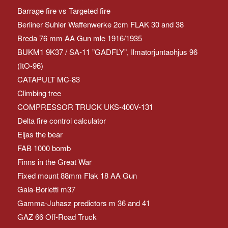
Barrage fire vs Targeted fire
Berliner Suhler Waffenwerke 2cm FLAK 30 and 38
Breda 76 mm AA Gun mle 1916/1935
BUKM1 9K37 / SA-11 ”GADFLY”, Ilmatorjuntaohjus 96
(ItO-96)
CATAPULT MC-83
Climbing tree
COMPRESSOR TRUCK UKS-400V-131
Delta fire control calculator
Eljas the bear
FAB 1000 bomb
Finns in the Great War
Fixed mount 88mm Flak 18 AA Gun
Gala-Borletti m37
Gamma-Juhasz predictors m 36 and 41
GAZ 66 Off-Road Truck