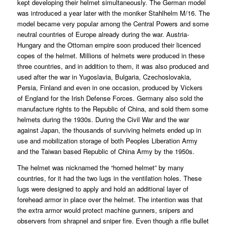
kept developing their helmet simultaneously. The German model
was introduced a year later with the moniker Stahlhelm M/16. The
model became very popular among the Central Powers and some
neutral countries of Europe already during the war. Austria-
Hungary and the Ottoman empire soon produced their licenced
copes of the helmet. Millions of helmets were produced in these
three countries, and in addition to them, it was also produced and
used after the war in Yugoslavia, Bulgaria, Czechoslovakia,
Persia, Finland and even in one occasion, produced by Vickers
of England for the Irish Defense Forces. Germany also sold the
manufacture rights to the Republic of China, and sold them some
helmets during the 1930s. During the Civil War and the war
against Japan, the thousands of surviving helmets ended up in
use and mobilization storage of both Peoples Liberation Army
and the Taiwan based Republic of China Army by the 1950s.
The helmet was nicknamed the “horned helmet” by many
countries, for it had the two lugs in the ventilation holes. These
lugs were designed to apply and hold an additional layer of
forehead armor in place over the helmet. The intention was that
the extra armor would protect machine gunners, snipers and
observers from shrapnel and sniper fire. Even though a rifle bullet