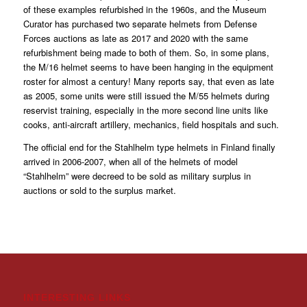
of these examples refurbished in the 1960s, and the Museum
Curator has purchased two separate helmets from Defense
Forces auctions as late as 2017 and 2020 with the same
refurbishment being made to both of them. So, in some plans,
the M/16 helmet seems to have been hanging in the equipment
roster for almost a century! Many reports say, that even as late
as 2005, some units were still issued the M/55 helmets during
reservist training, especially in the more second line units like
cooks, anti-aircraft artillery, mechanics, field hospitals and such.
The official end for the Stahlhelm type helmets in Finland finally
arrived in 2006-2007, when all of the helmets of model
“Stahlhelm” were decreed to be sold as military surplus in
auctions or sold to the surplus market.
INTERESTING LINKS