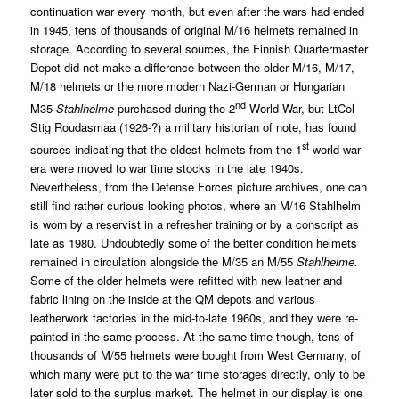
continuation war every month, but even after the wars had ended
in 1945, tens of thousands of original M/16 helmets remained in
storage. According to several sources, the Finnish Quartermaster
Depot did not make a difference between the older M/16, M/17,
M/18 helmets or the more modern Nazi-German or Hungarian
nd
M35
Stahlhelme
purchased during the 2
World War, but LtCol
Stig Roudasmaa (1926-?) a military historian of note, has found
st
sources indicating that the oldest helmets from the 1
world war
era were moved to war time stocks in the late 1940s.
Nevertheless, from the Defense Forces picture archives, one can
still find rather curious looking photos, where an M/16 Stahlhelm
is worn by a reservist in a refresher training or by a conscript as
late as 1980. Undoubtedly some of the better condition helmets
remained in circulation alongside the M/35 an M/55
Stahlhelme.
Some of the older helmets were refitted with new leather and
fabric lining on the inside at the QM depots and various
leatherwork factories in the mid-to-late 1960s, and they were re-
painted in the same process. At the same time though, tens of
thousands of M/55 helmets were bought from West Germany, of
which many were put to the war time storages directly, only to be
later sold to the surplus market. The helmet in our display is one