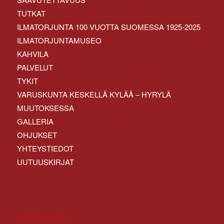
TUTKAT
ILMATORJUNTA 100 VUOTTA SUOMESSA 1925-2025
ILMATORJUNTAMUSEO
KAHVILA
PALVELUT
TYKIT
VARUSKUNTA KESKELLÄ KYLÄÄ – HYRYLÄ
MUUTOKSESSA
GALLERIA
OHJUKSET
YHTEYSTIEDOT
UUTUUSKIRJAT
CATEGORIES