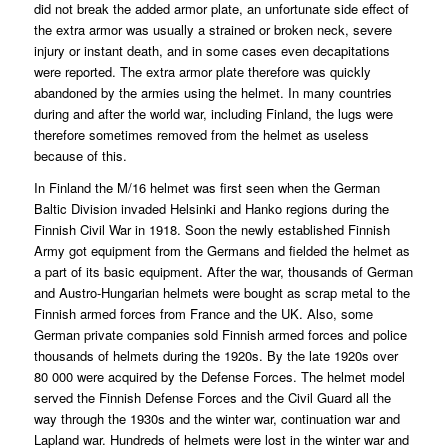
did not break the added armor plate, an unfortunate side effect of
the extra armor was usually a strained or broken neck, severe
injury or instant death, and in some cases even decapitations
were reported. The extra armor plate therefore was quickly
abandoned by the armies using the helmet. In many countries
during and after the world war, including Finland, the lugs were
therefore sometimes removed from the helmet as useless
because of this.
In Finland the M/16 helmet was first seen when the German
Baltic Division invaded Helsinki and Hanko regions during the
Finnish Civil War in 1918. Soon the newly established Finnish
Army got equipment from the Germans and fielded the helmet as
a part of its basic equipment. After the war, thousands of German
and Austro-Hungarian helmets were bought as scrap metal to the
Finnish armed forces from France and the UK. Also, some
German private companies sold Finnish armed forces and police
thousands of helmets during the 1920s. By the late 1920s over
80 000 were acquired by the Defense Forces. The helmet model
served the Finnish Defense Forces and the Civil Guard all the
way through the 1930s and the winter war, continuation war and
Lapland war. Hundreds of helmets were lost in the winter war and