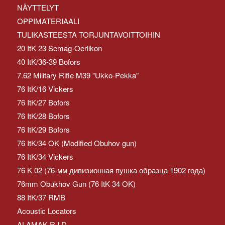
NÄYTTELYT
OPPIMATERIAALI
TULIKASTEESTA TORJUNTAVOITTOIHIN
20 ItK 23 Semag-Oerlikon
40 ItK/36-39 Bofors
7.62 Military Rifle M39 ”Ukko-Pekka”
76 ItK/16 Vickers
76 ItK/27 Bofors
76 ItK/28 Bofors
76 ItK/29 Bofors
76 ItK/34 OK (Modified Obuhov gun)
76 ItK/34 Vickers
76 K 02 (76-мм дивизионная пушка образца 1902 года)
76mm Obukhov Gun (76 ItK 34 OK)
88 ItK/37 RMB
Acoustic Locators
ALAMAK R.I.D