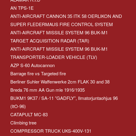
AN TPS-1E
ANTI-AIRCRAFT CANNON 35 ITK 58 OERLIKON AND
SUPER FLEDERMAUS FIRE CONTROL SYSTEM
ANTI-AIRCRAFT MISSILE SYSTEM 96 BUK-M1
TARGET ACQUISITION RADAR (TAR)
ANTI-AIRCRAFT MISSILE SYSTEM 96 BUK-M1
TRANSPORTER-LOADER VEHICLE (TLV)
AZP S-60 Autocannon
Barrage fire vs Targeted fire
Berliner Suhler Waffenwerke 2cm FLAK 30 and 38
Breda 76 mm AA Gun mle 1916/1935
BUKM1 9K37 / SA-11 ”GADFLY”, Ilmatorjuntaohjus 96
(ItO-96)
CATAPULT MC-83
Climbing tree
COMPRESSOR TRUCK UKS-400V-131