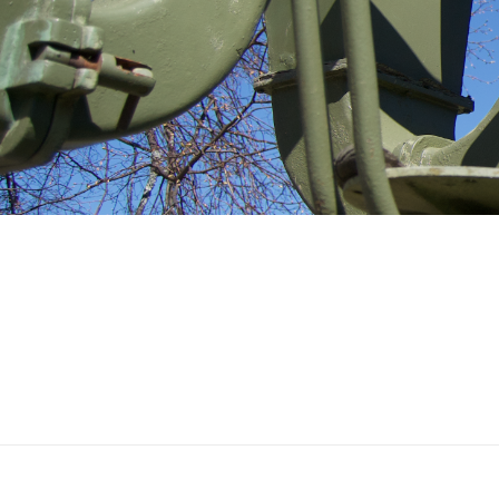
Ilmatorjuntamuseo
CAPTAINS LODGE