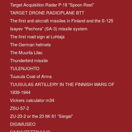
Target Acquisition Radar P-18 ”Spoon Rest”
TARGET DRONE RADIOPLANE BTT
The first anti-aircraft missiles in Finland and the S-125
Isayev ”Pechora” (SA-3) missile system
The first road sign at Lohtaja
The German helmets
The Muurila Lilac
Thunderbird missile
TULENJOHTO
Tuusula Coat of Arms
TUUSULAS ARTILLERY IN THE FINNISH WARS OF
1939-1944
Vickers calculator m34
ZSU-57-2
ZU-23-2 or the 23 ItK 61 ”Sergei”
DIGIMUSEO
SAAVUTETTAVUUS