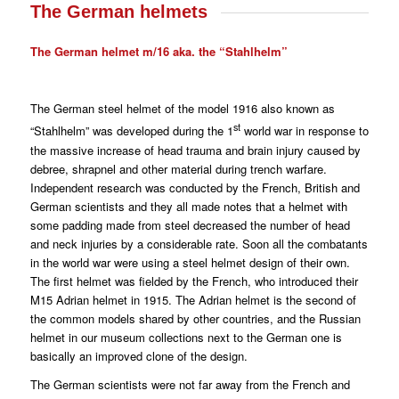
The German helmets
The German helmet m/16 aka. the “Stahlhelm”
The German steel helmet of the model 1916 also known as
st
“Stahlhelm” was developed during the 1
world war in response to
the massive increase of head trauma and brain injury caused by
debree, shrapnel and other material during trench warfare.
Independent research was conducted by the French, British and
German scientists and they all made notes that a helmet with
some padding made from steel decreased the number of head
and neck injuries by a considerable rate. Soon all the combatants
in the world war were using a steel helmet design of their own.
The first helmet was fielded by the French, who introduced their
M15 Adrian helmet in 1915. The Adrian helmet is the second of
the common models shared by other countries, and the Russian
helmet in our museum collections next to the German one is
basically an improved clone of the design.
The German scientists were not far away from the French and