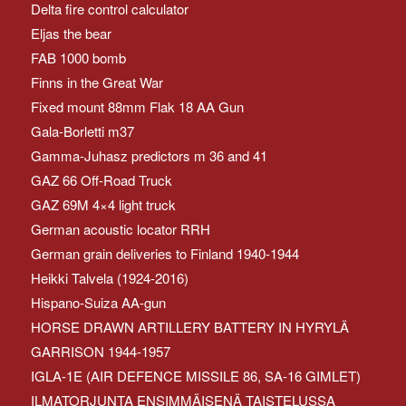
Delta fire control calculator
Eljas the bear
FAB 1000 bomb
Finns in the Great War
Fixed mount 88mm Flak 18 AA Gun
Gala-Borletti m37
Gamma-Juhasz predictors m 36 and 41
GAZ 66 Off-Road Truck
GAZ 69M 4×4 light truck
German acoustic locator RRH
German grain deliveries to Finland 1940-1944
Heikki Talvela (1924-2016)
Hispano-Suiza AA-gun
HORSE DRAWN ARTILLERY BATTERY IN HYRYLÄ
GARRISON 1944-1957
IGLA-1E (AIR DEFENCE MISSILE 86, SA-16 GIMLET)
ILMATORJUNTA ENSIMMÄISENÄ TAISTELUSSA