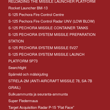
RELOADING THE MISSILE LAUNCHER PLATFORM
Rocket Launcher BM-13
S-125 Pechora Fire Control Centre
S-125 Pechora Fire Control Radar UNV (LOW BLOW)
S-125 PECHORA MISSILE CONTAINER TANKS
S-125 PECHORA SYSTEM MISSILE PREPARATION
STATION
S-125 PECHORA SYSTEM MISSILE 5V27
S-125 PECHORA SYSTEM MISSILE LAUNCH
PLATFORM 5P73
Searchlight
Spärreld och målskjuting
STRELA-2M (ANTI-AIRCRAFT MISSILE 78, SA-7B
GRAIL)
Sulkuammunta ja seuranta-ammunta
Super Fledermaus
Target Acquisition Radar P-15 ”Flat Face”