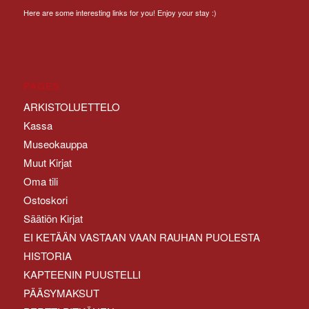
Here are some interesting links for you! Enjoy your stay :)
PAGES
ARKISTOLUETTELO
Kassa
Museokauppa
Muut Kirjat
Oma tili
Ostoskori
Säätiön Kirjat
EI KETÄÄN VASTAAN VAAN RAUHAN PUOLESTA
HISTORIA
KAPTEENIN PUUSTELLI
PÄÄSYMAKSUT