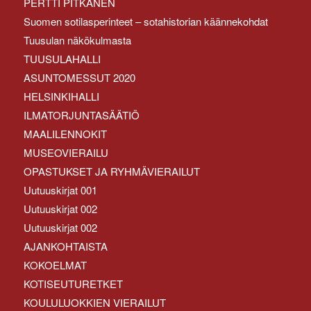
PERTTI PITKÄNEN
Suomen sotilasperinteet – sotahistorian käännekohdat
Tuusulan näkökulmasta
TUUSULAHALLI
ASUNTOMESSUT 2020
HELSINKIHALLI
ILMATORJUNTASÄÄTIÖ
MAALILENNOKIT
MUSEOVIERAILU
OPASTUKSET JA RYHMÄVIERAILUT
Uutuuskirjat 001
Uutuuskirjat 002
Uutuuskirjat 002
AJANKOHTAISTA
KOKOELMAT
KOTISEUTURETKET
KOULULUOKKIEN VIERAILUT