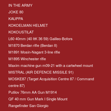
IN THE ARMY
JOKE 80
KAUPPA
KOKOELMAN HELMET
KOKOUSTILAT
L60 40mm (40 ItK 36 59) Galileo-Bofors
M1870 Berdan rifle (Berdan II)
M1891 Mosin-Nagant 3-line rifle
M1895 Winchester rifle
Maxim machine gun m09-21 with a cartwheel mount
MISTRAL (AIR DEFENCE MISSILE 91)
MOSKE87 (Target Acquisition Centre 87 / Command
centre 87)
Putilov 76mm AA Gun M1914
QF 40 mm Gun Mark I Single Mount
Rangefinder San Giorgio